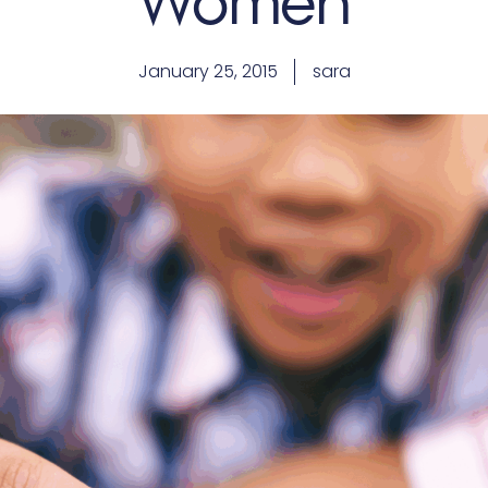
Women
January 25, 2015
sara