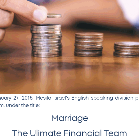
ry 27, 2015, Mesila Israel’s English speaking division 
, under the title:
Marriage
The Ulimate Financial Team