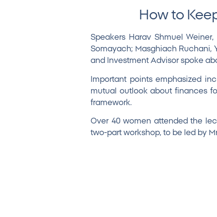
How to Keep
Speakers
Harav Shmuel Weiner
,
Somayach; Masghiach Ruchani, Yes
and Investment Advisor spoke abou
Important points emphasized inc
mutual outlook about finances for
framework.
Over 40 women attended the lect
two-part workshop, to be led by M