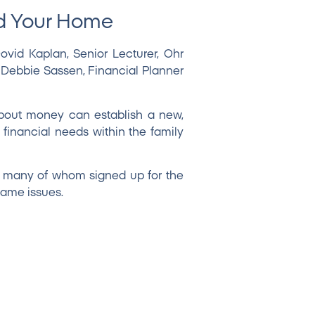
nd Your Home
ovid Kaplan
, Senior Lecturer, Ohr
. Debbie Sassen
, Financial Planner
about money can establish a new,
 financial needs within the family
, many of whom signed up for the
same issues.