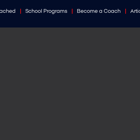
oached
School Programs
Become a Coach
Arti