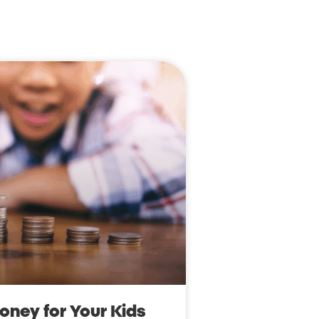
ney for Your Kids