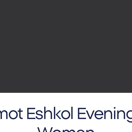
ot Eshkol Evening