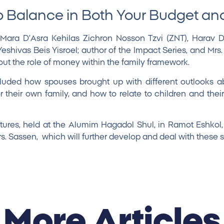
 Balance in Both Your Budget a
 Mara D’Asra Kehilas Zichron Nosson Tzvi (ZNT),
Harav D
hivas Beis Yisroel; author of the Impact Series, and
Mrs
t the role of money within the family framework.
luded how spouses brought up with different outlooks 
 their own family, and how to relate to children and their
ures, held at the Alumim Hagadol Shul, in Ramot Eshkol
rs. Sassen, which will further develop and deal with these 
More Articles