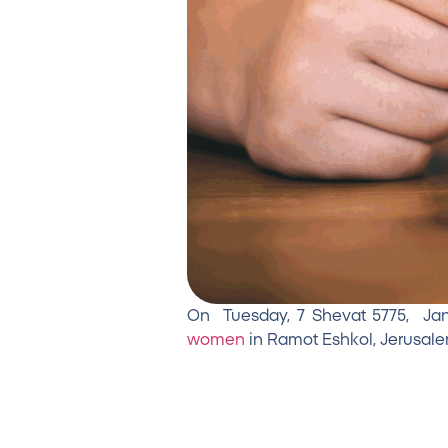
On Tuesday, 7 Shevat 5775, Janua
women
in Ramot Eshkol, Jerusalem