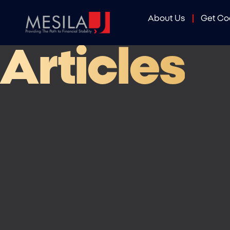
About Us
Get C
Articles