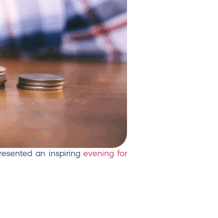
presented an inspiring
evening for