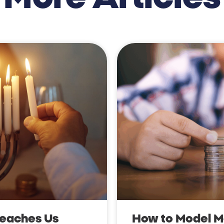
Teaches Us
How to Model Mo