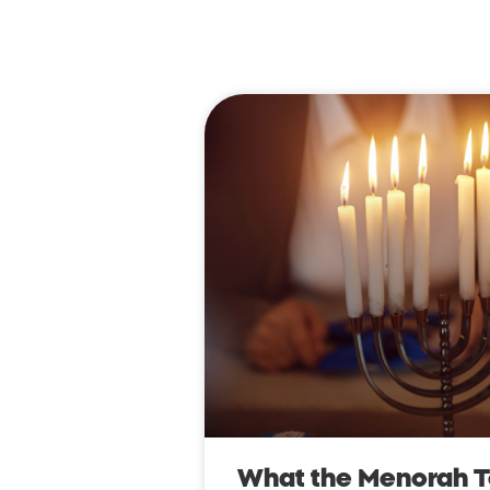
What the Menorah 