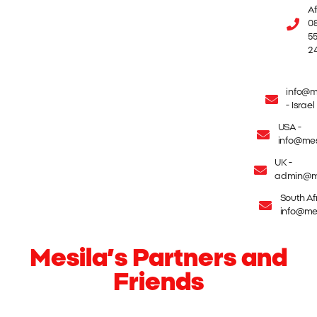
Af
08
55
2
info@m
- Israel
USA -
info@mes
UK -
admin@me
South Afr
info@mes
Mesila’s Partners and
Friends