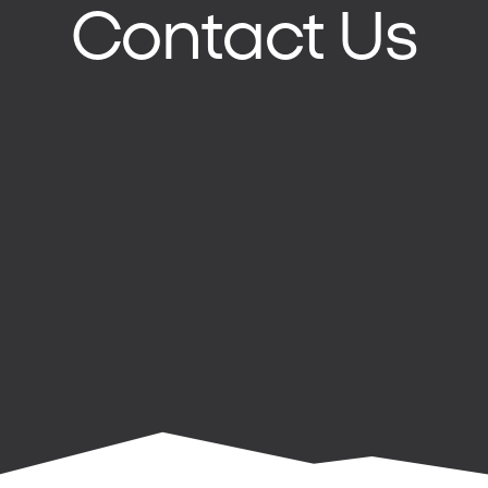
Contact Us