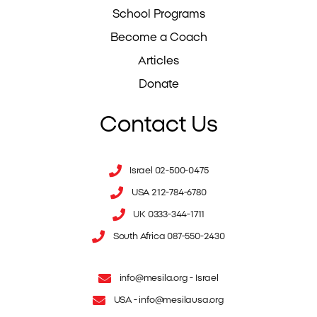
School Programs
Become a Coach
Articles
Donate
Contact Us
Israel 02-500-0475
USA 212-784-6780
UK 0333-344-1711
South Africa 087-550-2430
info@mesila.org
- Israel
USA -
info@mesilausa.org