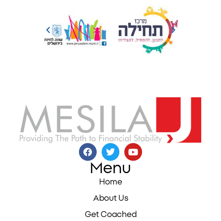
Menu
Home
About Us
Get Coached