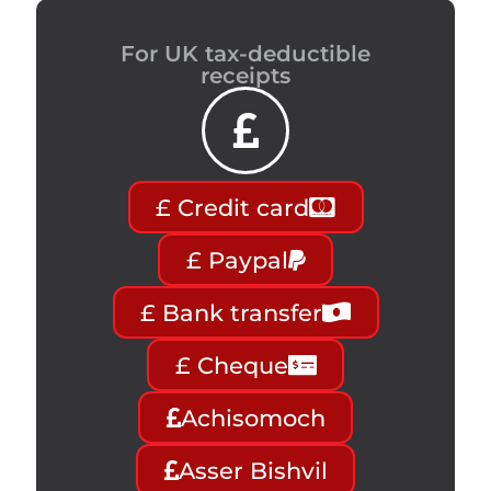
For UK tax-deductible
receipts
£ Credit card
£ Paypal
£ Bank transfer
£ Cheque
Achisomoch
Asser Bishvil