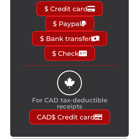
$ Credit card
$ Paypal
$ Bank transfer
$ Check
For CAD tax-deductible
receipts
CAD$ Credit card