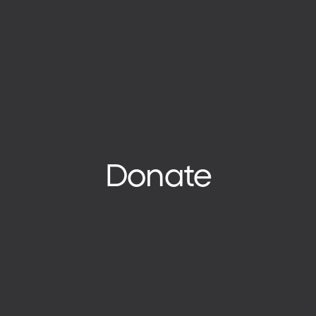
Donate