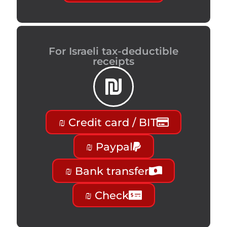
For Israeli tax-deductible
receipts
₪ Credit card / BIT
₪ Paypal
₪ Bank transfer
₪ Check