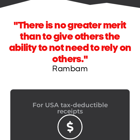
"There is no greater merit
than to give others the
ability to not need to rely on
others."
Rambam
For USA tax-deductible
receipts