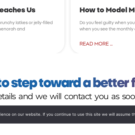
Teaches Us
How to Model Mo
unchy latkes or jelly-filled
Do you feel guilty when you t
e menorah and
when you see the monthly cr
READ MORE ...
o step toward a better 
details and we will contact you as soo
nce on our website. If you continue to use this site we will assume th