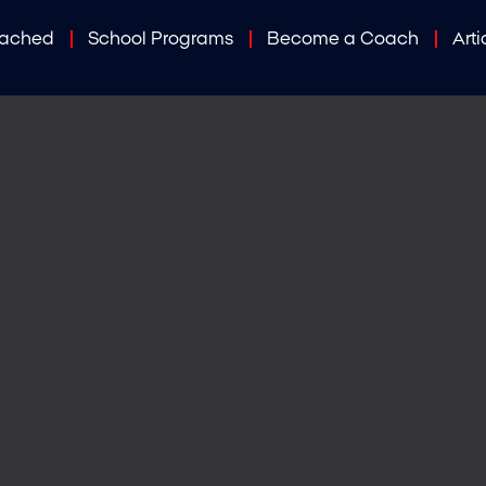
oached
School Programs
Become a Coach
Arti