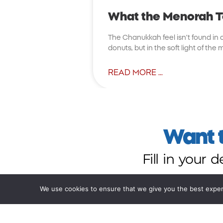
What the Menorah 
The Chanukkah feel isn’t found in cr
donuts, but in the soft light of th
READ MORE ...
Want t
Fill in your 
We use cookies to ensure that we give you the best experie