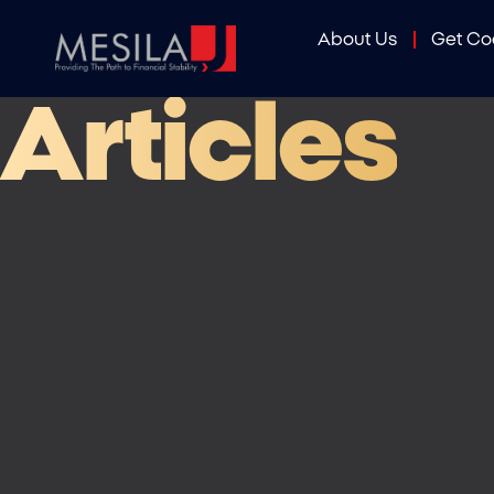
About Us
Get C
Articles