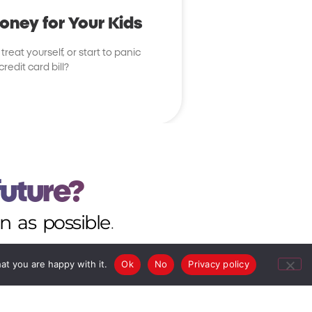
ney for Your Kids
reat yourself, or start to panic
edit card bill?
future?
n as possible.
at you are happy with it.
Ok
No
Privacy policy