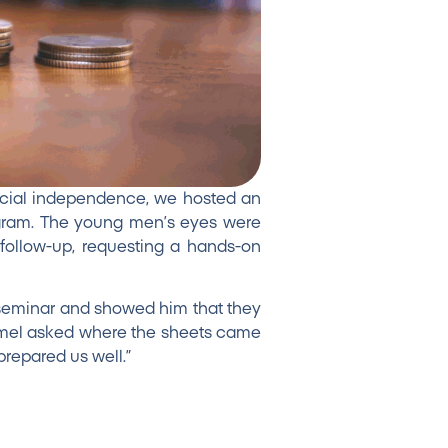
cial independence, we hosted an
rogram. The young men’s eyes were
ollow-up, requesting a hands-on
 seminar and showed him that they
Carmel asked where the sheets came
repared us well.”