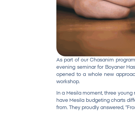
As part of our Chasanim progra
evening seminar for Boyaner Hasi
opened to a whole new approach
workshop.
In a Mesila moment, three young 
have Mesila budgeting charts diff
from. They proudly answered, “Fro