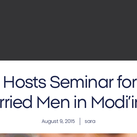
 Hosts Seminar fo
ried Men in Modi’in 
August 9, 2015
sara