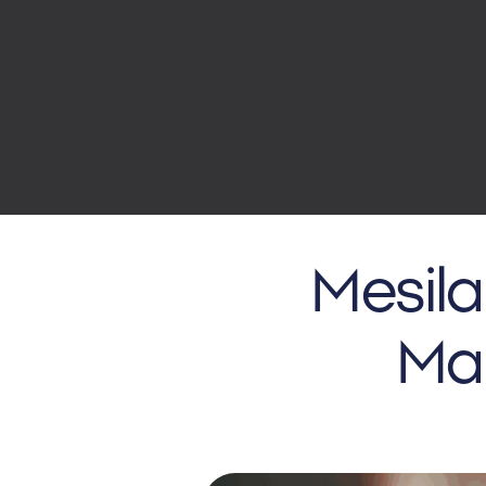
Mesila
Mar