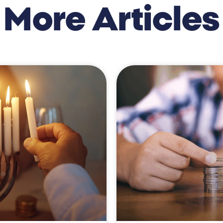
More Articles