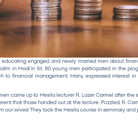
m educating engaged and newly married men about finan
dim in Modi’in Ilit. 80 young men participated in the p
 to financial management. Many expressed interest in f
men came up to Mesila lecturer R. Lazer Carmel after the
erent that those handed out at the lecture. Puzzled, R. 
m our wives! They took the Mesila course in seminary and p