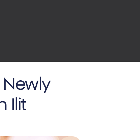
r Newly
Ilit