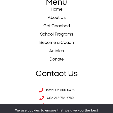
Menu
Home
About Us
Get Coached
School Programs
Become a Coach
Articles
Donate
Contact Us
Israel 02-500-0475
USA 212-784-6780
UK 0333-344-1711
We use cookies to ensure that we give you the best