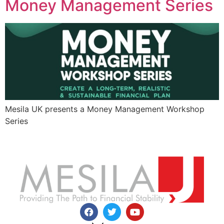
Money Management Series
Mesila UK presents a Money Management Workshop
Series