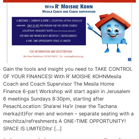
Gain the tools and insight you need to TAKE CONTROL
OF YOUR FINANCES! With R’ MOISHE KOHNMesila
Coach and Coach Supervisor The Mesila Home
Finance 6-part Workshop will start again in Jerusalem
6 meetings Sundays 8:30pm, starting after
PesachLocation: Sha’arei Ha’ir (near the Tachana
merkazit)For men and women – separate seating with a
mechitza/refreshments A ONE-TIME OPPORTUNITY!
SPACE IS LIMITEDIts’ […]