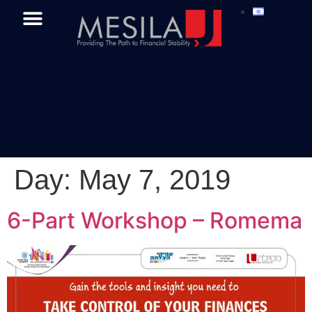
Day:
May 7, 2019
6-Part Workshop – Romema