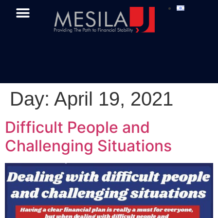
Day:
April 19, 2021
Difficult People and
Challenging Situations