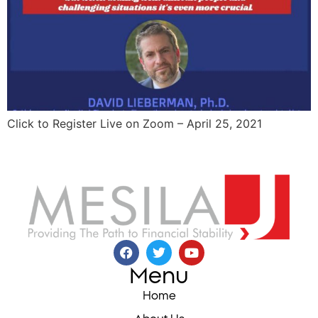
Click to Register Live on Zoom – April 25, 2021
Menu
Home