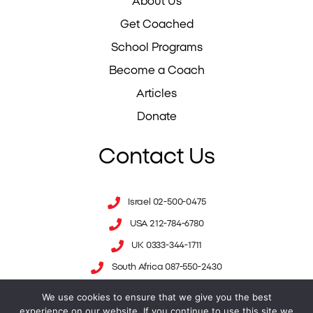
About Us
Get Coached
School Programs
Become a Coach
Articles
Donate
Contact Us
Israel 02-500-0475
USA 212-784-6780
UK 0333-344-1711
South Africa 087-550-2430
We use cookies to ensure that we give you the best
info@mesila.org
- Israel
experience on our website. If you continue to use this site we