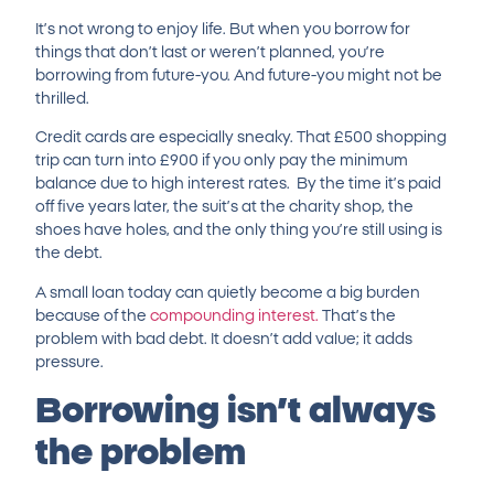
It’s not wrong to enjoy life. But when you borrow for
things that don’t last or weren’t planned, you’re
borrowing from future-you. And future-you might not be
thrilled.
Credit cards are especially sneaky. That £500 shopping
trip can turn into £900 if you only pay the minimum
balance due to high interest rates.
By the time it’s paid
off five years later, the suit’s at the charity shop, the
shoes have holes, and the only thing you’re still using is
the debt.
A small loan today can quietly become a big burden
because of the
compounding interest.
That’s the
problem with bad debt. It doesn’t add value; it adds
pressure.
Borrowing isn’t always
the problem