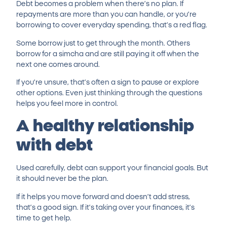
Debt becomes a problem when there’s no plan. If
repayments are more than you can handle, or you’re
borrowing to cover everyday spending, that’s a red flag.
Some borrow just to get through the month. Others
borrow for a simcha and are still paying it off when the
next one comes around.
If you’re unsure, that’s often a sign to pause or explore
other options. Even just thinking through the questions
helps you feel more in control.
A healthy relationship
with debt
Used carefully, debt can support your financial goals. But
it should never be the plan.
If it helps you move forward and doesn’t add stress,
that’s a good sign. If it’s taking over your finances, it’s
time to get help.