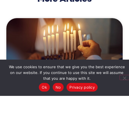
We use cookies to ensure that we give you the best experience
on our website. If you continue to use this site we will assume
that you are happy with it.
What the Menorah Teaches
Ok
No
Privacy policy
Us
The Chanukkah feel isn’t found in crunchy latkes or
jelly-filled donuts, but in the soft light of the
menorah and