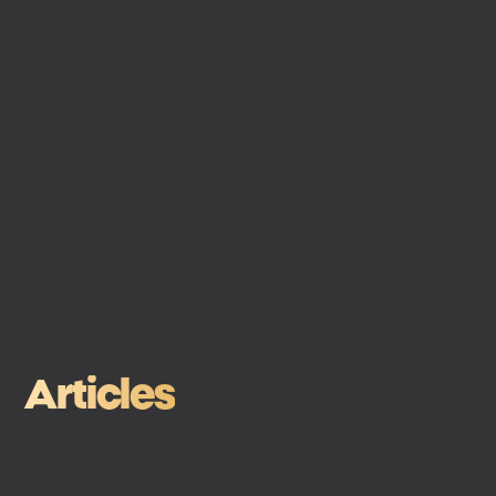
Articles