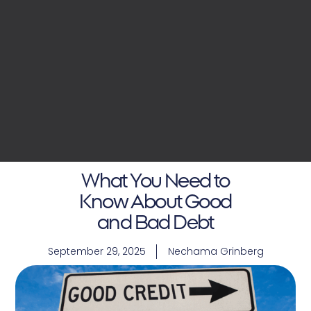
What You Need to
Know About Good
and Bad Debt
September 29, 2025
Nechama Grinberg