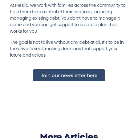
At Mesila, we work with families across the community to
help them take control of their finances, including
managing existing debt. You don’t have to manage it
alone and you can get support to create a plan that
works for you.
The goal is not to live without any debt at all. It’s to be in
the driver’s seat, making decisions that support your
future and values.
Join our newsletter here
More Articles