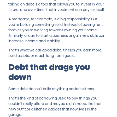
taking on debt is a tool that allows you to invest in your
future, and over time, that investment can pay for itself.
A mortgage, for example, is a big responsibility. But
you’re building something solid. Instead of paying rent
forever, you’re working towards owning your home.
Similarly, a loan to start a business or
gain new skills
can
increase income and stability.
That’s what we call good debt. It helps you earn more,
build assets, or reach long-term goals.
Debt that drags you
down
Some debt doesn’t build anything besides stress.
That’s the kind of borrowing used to buy things you
couldn’t really afford and maybe didn’t need, like that
new outfit or a kitchen gadget that now lives in the
garage.