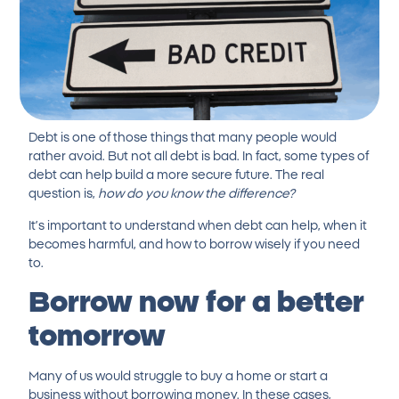
Debt is one of those things that many people would
rather avoid. But not all debt is bad. In fact, some types of
debt can help build a more secure future. The real
question is,
how do you know the difference?
It’s important to understand when debt can help, when it
becomes harmful, and how to borrow wisely if you need
to.
Borrow now for a better
tomorrow
Many of us would struggle to buy a home or start a
business without borrowing money. In these cases,