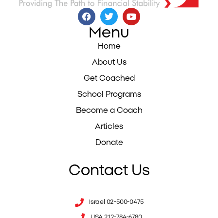
Menu
Home
About Us
Get Coached
School Programs
Become a Coach
Articles
Donate
Contact Us
Israel 02-500-0475
USA 212-784-6780