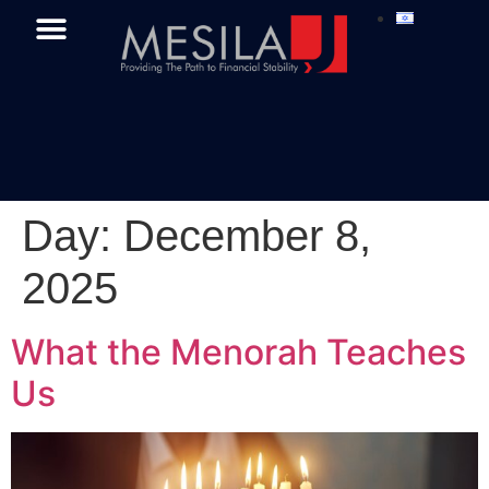
Day:
December 8,
2025
What the Menorah Teaches
Us