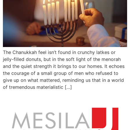
The Chanukkah feel isn’t found in crunchy latkes or
jelly-filled donuts, but in the soft light of the menorah
and the quiet strength it brings to our homes. It echoes
the courage of a small group of men who refused to
give up on what mattered, reminding us that in a world
of tremendous materialistic […]