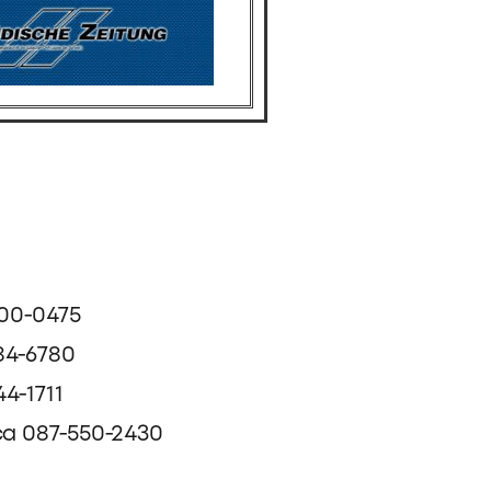
500-0475
84-6780
4-1711
ca 087-550-2430