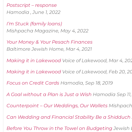
Postscript – response
Hamodia , June 1, 2022
I’m Stuck (family loans)
Mishpacha Magazine, May 4, 2022
Your Money & Your Pesach Finances
Baltimore Jewish Home, Mar 4, 2021
Making it in Lakewood
Voice of Lakewood, Mar 4, 20
Making it in Lakewood
Voice of Lakewood, Feb 20, 2
Focus on Credit Cards
Hamodia, Sep 18, 2019
A Goal without a Plan is Just a Wish
Hamodia Sep 11,
Counterpoint – Our Weddings, Our Wallets
Mishpach
Can Wedding and Financial Stability Be a Shidduch
Before You Throw in the Towel on Budgetin
g
Jewish 