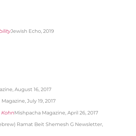
ility
Jewish Echo, 2019
ine, August 16, 2017
Magazine, July 19, 2017
e Kohn
Mishpacha Magazine, April 26, 2017
Hebrew) Ramat Beit Shemesh G Newsletter,