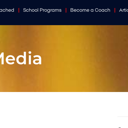
oached
School Programs
Become a Coach
Arti
Media