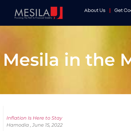
About Us
Get C
Mesila in the 
Inflation Is Here to Stay
Hamodia , June 15, 2022