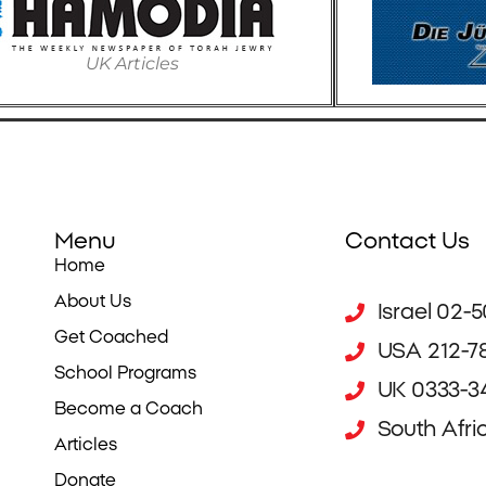
UK Articles
Menu
Contact Us
Home
About Us
Israel 02-
Get Coached
USA 212-7
School Programs
UK 0333-34
Become a Coach
South Afri
Articles
Donate