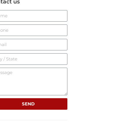
tact us
SEND