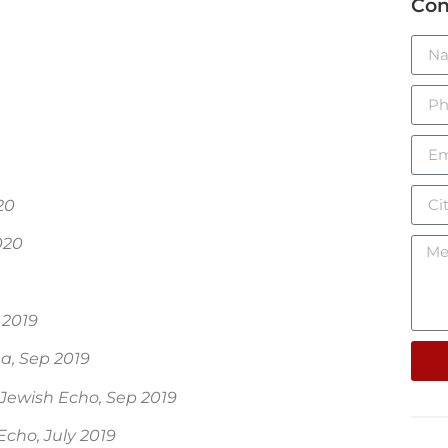
Con
20
020
 2019
a, Sep 2019
Jewish Echo, Sep 2019
Echo, July 2019