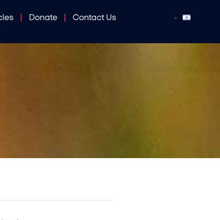
cles
Donate
Contact Us