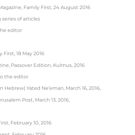
agazine, Family First, 24 August 2016
eries of articles
the editor
 First, 18 May 2016
ne, Passover Edition, Kulmus, 2016
to the editor
in Hebrew) Yated Ne’eman, March 16, 2016,
erusalem Post, March 13, 2016,
rst, February 10, 2016
ent, February 2016