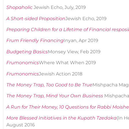
Shopaholic
Jewish Echo, July, 2019
A Short-sided Proposition
Jewish Echo, 2019
Preparing Children for a Lifetime of Financial resposib
Frum Friendly Financing
Inyan, Apr 2019
Budgeting Basics
Monsey View, Feb 2019
Frumonomics
Where What When 2019
Frumonomics
Jewish Action 2018
The Money Trap, Too Good to Be True
Mishpacha Magaz
The Money Trap, Mind Your Own Business
Mishpacha 
A Run for Their Money, 10 Questions for Rabbi Moish
More Blessed Initiatives in the Kupath Tzedaka
(In 
August 2016