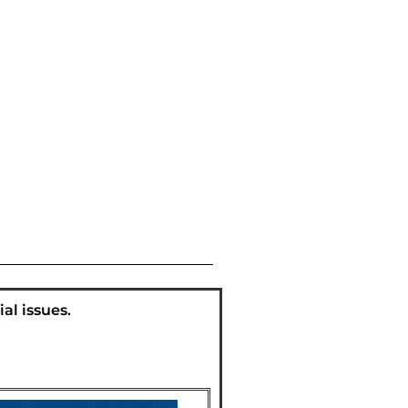
al issues.