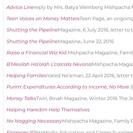
Advice Line
reply by Mrs. Batya Weinberg Mishpacha M
Teen Voices on Money Matters
Teen Page, an ongoing s
Shutting the Pipeline
Magazine, 6 July 2016, letter to 
Shutting the Pipeline
Magazine, June 22, 2016
Raise a Financial Wiz Kid
Mishpacha Magazine, Family
B’Mesilah Ha’olah L’calcala Nevona
Mishpacha Magazi
Helping Families
Yated Ne’eman, 22 April 2016, letter 
Purim: Expenditures According to Income, No More
(
Money Talks
Twirl, Binah Magazine, Winter 2016 The J
Helping Haredim Help Themselves
No Nagging Necessary
Mishpacha Magazine, Family Fi
Finances 101
HaModia, Education and Career Supplem