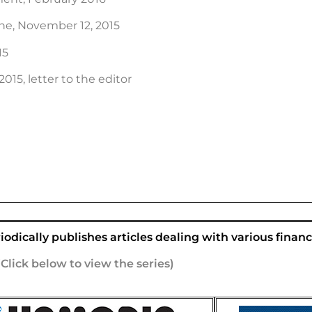
e, November 12, 2015
15
15, letter to the editor
odically publishes articles dealing with various financi
(Click below to view the series)