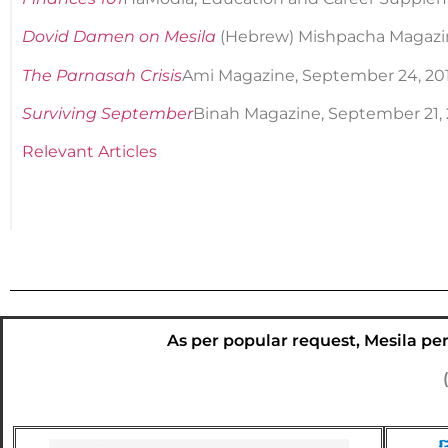
Dovid Damen on Mesila
(Hebrew) Mishpacha Magazin
The Parnasah Crisis
Ami Magazine, September 24, 20
Surviving September
Binah Magazine, September 21, 20
Relevant Articles
As per popular request, Mesila peri