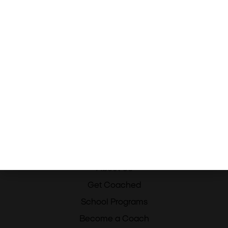
Menu
Home
About Us
Get Coached
School Programs
Become a Coach