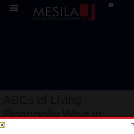
ABCs of Living
Financially Wise in
Israel Part-2 – Mesila