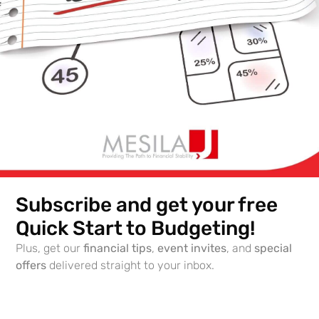
Subscribe and get your free
Topic: The ABC’s of Living Financially Wise in Israel –
Part 2
Quick Start to Budgeting!
Date: Oct 10, 2021
Plus, get our
financial tips
,
event invites
, and
special
offers
delivered straight to your inbox.