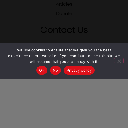
Articles
Donate
Contact Us
Israel 02-500-0475
We use cookies to ensure that we give you the best
experience on our website. If you continue to use this site we
USA 212-784-6780
will assume that you are happy with it.
UK 0333-344-1711
Ok
No
Privacy policy
South Africa 087-550-2430
info@mesila.org
- Israel
USA -
info@mesilausa.org
UK -
admin@mesilauk.org
South Africa -
info@mesila.org.za