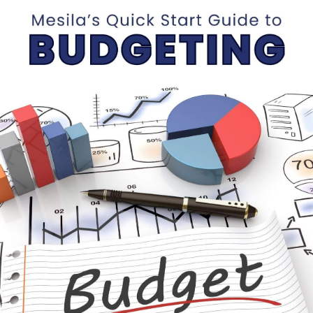
Webinar with Baruch
Labinsky (Oct 10, 2021)