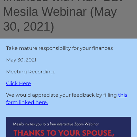
Mesila Webinar (May
30, 2021)
Take mature responsibility for your finances
May 30, 2021
Meeting Recording:
Click Here
We would appreciate your feedback by filling
this
form linked here.