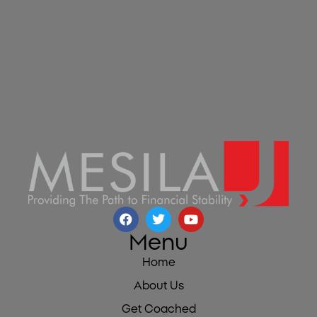
Menu
Home
About Us
Get Coached