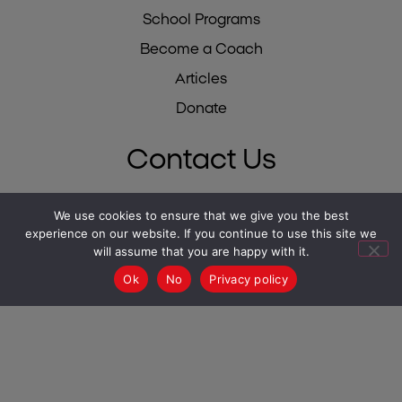
School Programs
Become a Coach
Articles
Donate
Contact Us
We use cookies to ensure that we give you the best
Israel 02-500-0475
experience on our website. If you continue to use this site we
USA 212-784-6780
will assume that you are happy with it.
UK 0333-344-1711
Ok
No
Privacy policy
South Africa 087-550-2430
info@mesila.org
- Israel
USA -
info@mesilausa.org