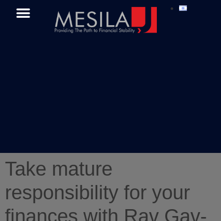
Take mature
responsibility for your
finances with Rav Gav-