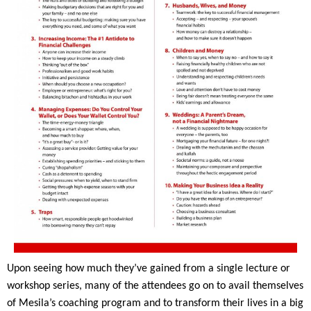
Upon seeing how much they’ve gained from a single lecture or 
workshop series, many of the attendees go on to avail themselves 
of Mesila’s coaching program and to transform their lives in a big 