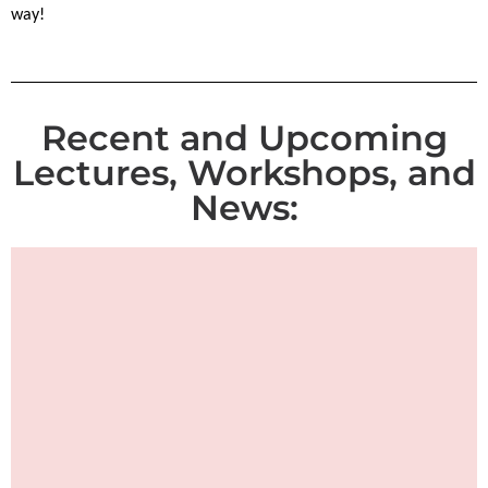
way!
Recent and Upcoming
Lectures, Workshops, and
News: