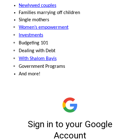
Newlywed couples
Families marrying off children
Single mothers
Women’s empowerment
Investments
Budgeting 101
Dealing with Debt
With Shalom Bayis
Government Programs
And more!