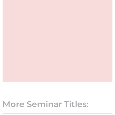
More Seminar Titles: