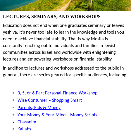
LECTURES, SEMINARS, AND WORKSHOPS
Education does not end when one graduates seminary or leaves 
yeshiva. It’s never too late to learn the knowledge and tools you 
need to achieve financial stability. That is why Mesila is 
constantly reaching out to individuals and families in Jewish 
communities across Israel and worldwide with enlightening 
lectures and empowering workshops on financial stability.
In addition to lectures and workshops addressed to the public in 
general, there are series geared for specific audiences, including:
3, 5, or 6-Part Personal-Finance Workshop 
Wise Consumer
 – Shopping Smart
Parents, Kids & Money
Your Money & Your Mind – Money Scripts
Chasanim
Kallahs