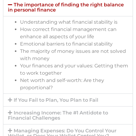
The importance of finding the right balance
in personal finance
Understanding what financial stability is
How correct financial management can
enhance all aspects of your life
Emotional barriers to financial stability
The majority of money issues are not solved
with money
Your finances and your values: Getting them
to work together
Net worth and self-worth: Are they
proportional?
If You Fail to Plan, You Plan to Fail
Increasing Income: The #1 Antidote to
Financial Challenges
Managing Expenses: Do You Control Your
Wallet, or Does Your Wallet Control You?