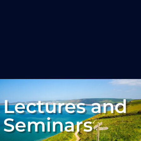
Lectures and
Seminars