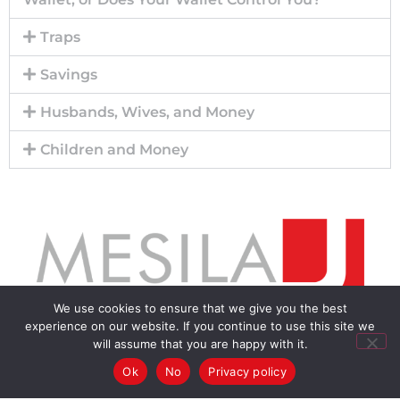
Traps
Savings
Husbands, Wives, and Money
Children and Money
We use cookies to ensure that we give you the best
experience on our website. If you continue to use this site we
Menu
will assume that you are happy with it.
Ok
No
Privacy policy
Home